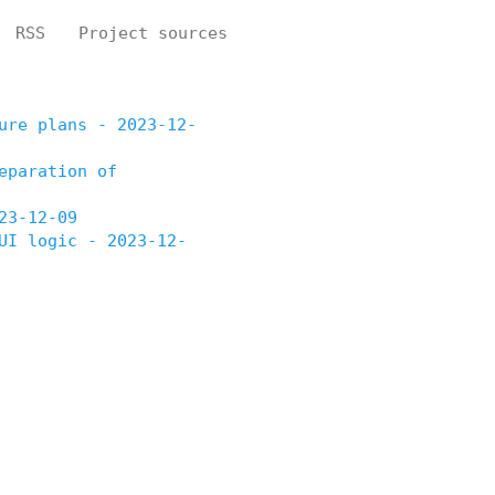
RSS
Project sources
ure plans - 2023-12-
eparation of
23-12-09
UI logic - 2023-12-