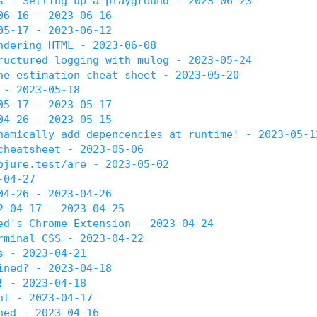
s - Setting up a playground - 2023-06-23
06-16 - 2023-06-16
05-17 - 2023-06-12
ndering HTML - 2023-06-08
ructured logging with mulog - 2023-05-24
he estimation cheat sheet - 2023-05-20
 - 2023-05-18
05-17 - 2023-05-17
04-26 - 2023-05-15
namically add depencencies at runtime! - 2023-05-1
cheatsheet - 2023-05-06
ojure.test/are - 2023-05-02
-04-27
04-26 - 2023-04-26
2-04-17 - 2023-04-25
ed's Chrome Extension - 2023-04-24
rminal CSS - 2023-04-22
s - 2023-04-21
ined? - 2023-04-18
! - 2023-04-18
nt - 2023-04-17
ned - 2023-04-16