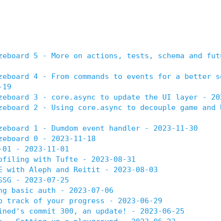
zeboard 5 - More on actions, tests, schema and fut
zeboard 4 - From commands to events for a better s
-19
zeboard 3 - core.async to update the UI layer - 20
zeboard 2 - Using core.async to decouple game and 
zeboard 1 - Dumdom event handler - 2023-11-30
zeboard 0 - 2023-11-18
-01 - 2023-11-01
ofiling with Tufte - 2023-08-31
E with Aleph and Reitit - 2023-08-03
SSG - 2023-07-25
ng basic auth - 2023-07-06
p track of your progress - 2023-06-29
ined's commit 300, an update! - 2023-06-25