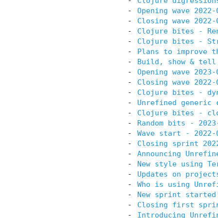
Clojure digression
Opening wave 2022-
Closing wave 2022-
Clojure bites - Re
Clojure bites - St
Plans to improve t
Build, show & tell
Opening wave 2023-
Closing wave 2022-
Clojure bites - dy
Unrefined generic 
Clojure bites - cl
Random bits - 2023
Wave start - 2022-
Closing sprint 202
Announcing Unrefin
New style using Te
Updates on project
Who is using Unref
New sprint started
Closing first spri
Introducing Unrefi