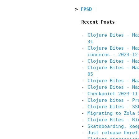
FPSD
Recent Posts
Clojure Bites - Ma
31
Clojure Bites - Ma
concerns - 2023-12
Clojure Bites - Ma
Clojure Bites - Ma
05
Clojure Bites - Ma
Clojure Bites - Ma
Checkpoint 2023-11
Clojure bites - Pr
Clojure bites - SS
Migrating to Zola 
Clojure Bites - Ri
Skateboarding, kee
Just release Unref